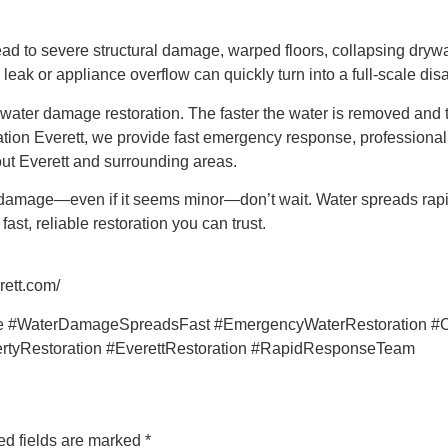
 lead to severe structural damage, warped floors, collapsing dry
eak or appliance overflow can quickly turn into a full-scale disa
water damage restoration. The faster the water is removed and 
on Everett, we provide fast emergency response, professional wa
ut Everett and surrounding areas.
damage—even if it seems minor—don’t wait. Water spreads rapid
st, reliable restoration you can trust.
rett.com/
 #WaterDamageSpreadsFast #EmergencyWaterRestoration #C
rtyRestoration #EverettRestoration #RapidResponseTeam
ed fields are marked
*