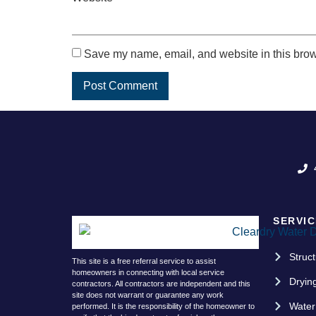
Save my name, email, and website in this brow
SERVIC
Struct
This site is a free referral service to assist
homeowners in connecting with local service
Dryin
contractors. All contractors are independent and this
site does not warrant or guarantee any work
Water
performed. It is the responsibility of the homeowner to