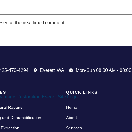
ser for the next time I comment.
425-470-4294
Everett, WA
Mon-Sun 08:00 AM - 08:0
ES
QUICK LINKS
ural Repairs
Home
g and Dehumidification
About
 Extraction
Services