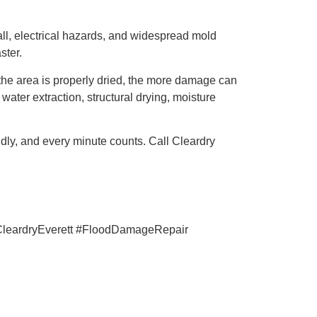
wall, electrical hazards, and widespread mold
ster.
the area is properly dried, the more damage can
ter extraction, structural drying, moisture
ly, and every minute counts. Call Cleardry
leardryEverett #FloodDamageRepair