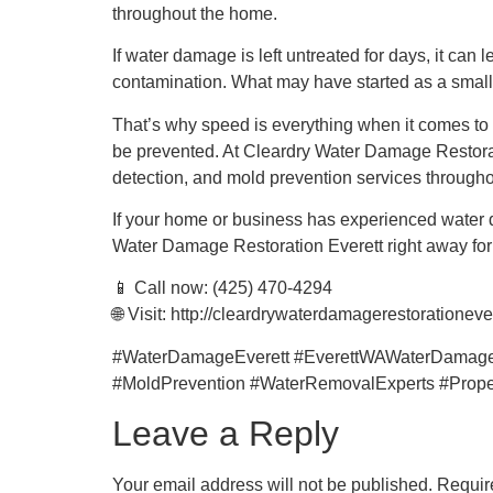
throughout the home.
If water damage is left untreated for days, it can
contamination. What may have started as a small l
That’s why speed is everything when it comes to 
be prevented. At Cleardry Water Damage Restorati
detection, and mold prevention services througho
If your home or business has experienced water 
Water Damage Restoration Everett right away for fa
📱 Call now: (425) 470-4294
🌐 Visit: http://cleardrywaterdamagerestorationeve
#WaterDamageEverett #EverettWAWaterDamage
#MoldPrevention #WaterRemovalExperts #Prope
Leave a Reply
Your email address will not be published.
Requir