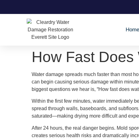
Hom
How Fast Does
Water damage spreads much faster than most hom
can begin causing serious damage within minute
biggest questions we hear is, “How fast does wat
Within the first few minutes, water immediately be
spread through walls, baseboards, and subfloors,
saturated—making drying more difficult and expe
After 24 hours, the real danger begins. Mold spores
creates serious health risks and dramatically in