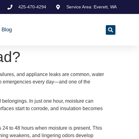
425-470-4294
Service Area: Everett, WA
Blog
ad?
ailures, and appliance leaks are common, water
to emergencies every day—and one of the
l belongings. In just one hour, moisture can
rfaces start to corrode, and insulation becomes
 as 24 to 48 hours when moisture is present. This
raming weakens, and lingering odors develop