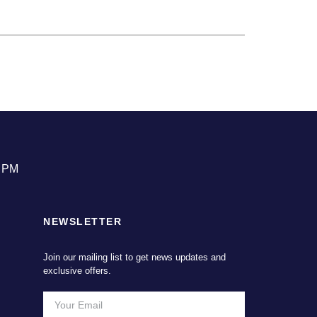
0 PM
NEWSLETTER
Join our mailing list to get news updates and
exclusive offers.