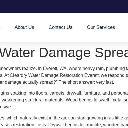
e
About Us
Contact Us
Our Services
 Water Damage Spre
eowners realize. In Everett, WA, where heavy rain, plumbing f
s. At Cleardry Water Damage Restoration Everett, we respond 
er damage actually spread?” The short answer: very fast.
gins soaking into floors, carpets, drywall, furniture, and persona
 weakening structural materials. Wood begins to swell, metal su
nsive.
, which naturally exist in the air, can start growing in as little
creases restoration costs. Drywall begins to crumble, wooden f