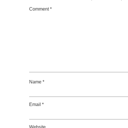
Comment
*
Name
*
Email
*
Website