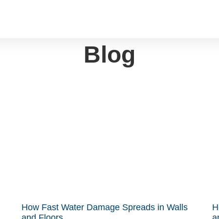
Blog
How Fast Water Damage Spreads in Walls
H
and Floors
a