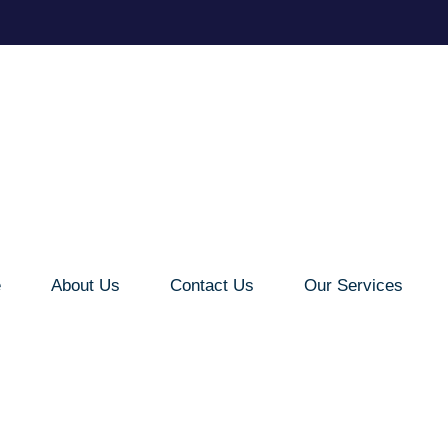
e
About Us
Contact Us
Our Services