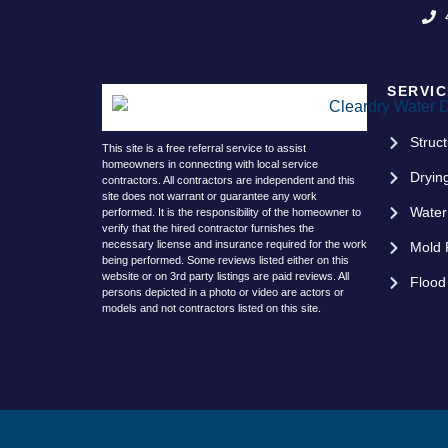
SERVIC
Struct
This site is a free referral service to assist
homeowners in connecting with local service
Dryin
contractors. All contractors are independent and this
site does not warrant or guarantee any work
Water
performed. It is the responsibility of the homeowner to
verify that the hired contractor furnishes the
necessary license and insurance required for the work
Mold 
being performed. Some reviews listed either on this
website or on 3rd party listings are paid reviews. All
Flood
persons depicted in a photo or video are actors or
models and not contractors listed on this site.