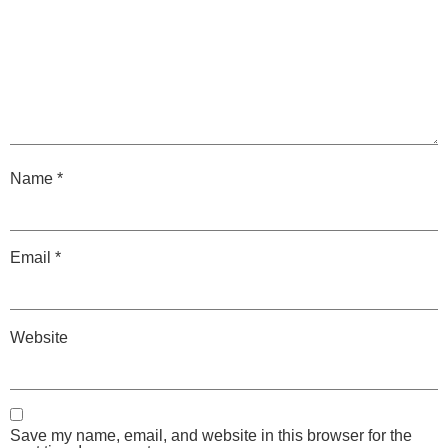
Name
*
Email
*
Website
Save my name, email, and website in this browser for the