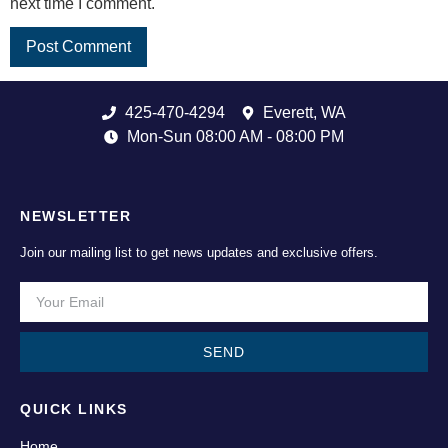
next time I comment.
425-470-4294
Everett, WA
Mon-Sun 08:00 AM - 08:00 PM
NEWSLETTER
Join our mailing list to get news updates and exclusive offers.
SEND
QUICK LINKS
Home