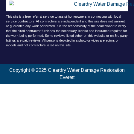
This site is a free referral service to assist homeowners in connecting with local
service contractors. All contractors are independent and this site does not warrant
or guarantee any work performed. It is the responsibility of the homeowner to verify
that the hired contractor furnishes the necessary license and insurance required for
the work being performed. Some reviews listed either on this website or on 3rd party
listings are paid reviews. All persons depicted in a photo or video are actors or
models and not contractors listed on this site.
Copyright © 2025 Cleardry Water Damage Restoration
Everett