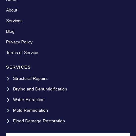
About
Services
Blog
Privacy Policy
Terms of Service
SERVICES
Structural Repairs
Drying and Dehumidification
Water Extraction
Mold Remediation
Flood Damage Restoration