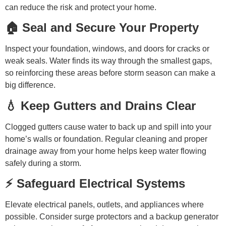
can reduce the risk and protect your home.
🏠 Seal and Secure Your Property
Inspect your foundation, windows, and doors for cracks or
weak seals. Water finds its way through the smallest gaps,
so reinforcing these areas before storm season can make a
big difference.
💧 Keep Gutters and Drains Clear
Clogged gutters cause water to back up and spill into your
home’s walls or foundation. Regular cleaning and proper
drainage away from your home helps keep water flowing
safely during a storm.
⚡ Safeguard Electrical Systems
Elevate electrical panels, outlets, and appliances where
possible. Consider surge protectors and a backup generator