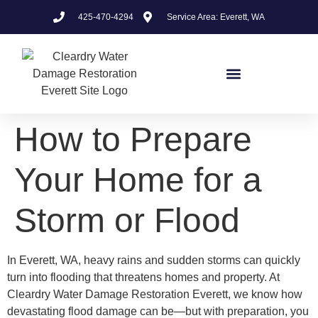
425-470-4294
Service Area: Everett, WA
How to Prepare
Your Home for a
Storm or Flood
In Everett, WA, heavy rains and sudden storms can quickly
turn into flooding that threatens homes and property. At
Cleardry Water Damage Restoration Everett, we know how
devastating flood damage can be—but with preparation, you