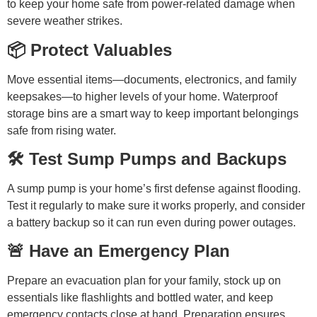
to keep your home safe from power-related damage when
severe weather strikes.
📦 Protect Valuables
Move essential items—documents, electronics, and family
keepsakes—to higher levels of your home. Waterproof
storage bins are a smart way to keep important belongings
safe from rising water.
🛠️ Test Sump Pumps and Backups
A sump pump is your home’s first defense against flooding.
Test it regularly to make sure it works properly, and consider
a battery backup so it can run even during power outages.
🚨 Have an Emergency Plan
Prepare an evacuation plan for your family, stock up on
essentials like flashlights and bottled water, and keep
emergency contacts close at hand. Preparation ensures