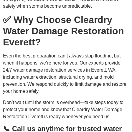
safety when storms become unpredictable.
✅ Why Choose Cleardry
Water Damage Restoration
Everett?
Even the best preparation can’t always stop flooding, but
when it happens, we’re here for you. Our experts provide
24/7 water damage restoration services in Everett, WA,
including water extraction, structural drying, and mold
prevention. We respond quickly to limit damage and restore
your home safely.
Don’t wait until the storm is overhead—take steps today to
protect your home and know that Cleardry Water Damage
Restoration Everett is ready whenever you need us.
📞 Call us anytime for trusted water