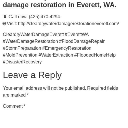
damage restoration in Everett, WA.
📱 Call now: (425) 470-4294
🌐 Visit: http://cleardrywaterdamagerestorationeverett.com/
CleardryWaterDamageEverett #EverettWA
#WaterDamageRestoration #FloodDamageRepair
#StormPreparation #EmergencyRestoration
#MoldPrevention #WaterExtraction #FloodedHomeHelp
#DisasterRecovery
Leave a Reply
Your email address will not be published.
Required fields
are marked
*
Comment
*