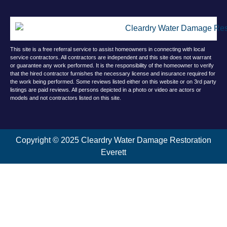
This site is a free referral service to assist homeowners in connecting with local
service contractors. All contractors are independent and this site does not warrant
or guarantee any work performed. It is the responsibility of the homeowner to verify
that the hired contractor furnishes the necessary license and insurance required for
the work being performed. Some reviews listed either on this website or on 3rd party
listings are paid reviews. All persons depicted in a photo or video are actors or
models and not contractors listed on this site.
Copyright © 2025 Cleardry Water Damage Restoration
Everett