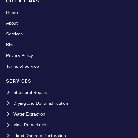
QUICK LINKS
Home
About
Services
Blog
Privacy Policy
Terms of Service
SERVICES
Structural Repairs
Drying and Dehumidification
Water Extraction
Mold Remediation
Flood Damage Restoration