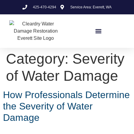
425-470-4294
Service Area: Everett, WA
Category:
Severity
of Water Damage
How Professionals Determine
the Severity of Water
Damage