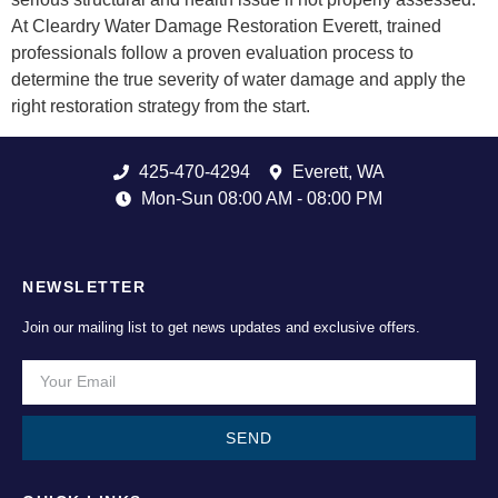
At Cleardry Water Damage Restoration Everett, trained
professionals follow a proven evaluation process to
determine the true severity of water damage and apply the
right restoration strategy from the start.
425-470-4294
Everett, WA
Mon-Sun 08:00 AM - 08:00 PM
NEWSLETTER
Join our mailing list to get news updates and exclusive offers.
SEND