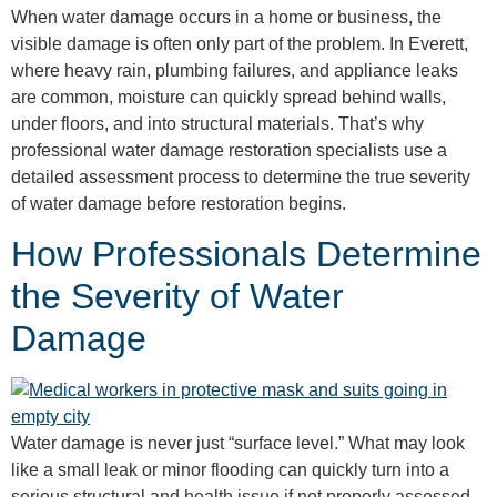
When water damage occurs in a home or business, the
visible damage is often only part of the problem. In Everett,
where heavy rain, plumbing failures, and appliance leaks
are common, moisture can quickly spread behind walls,
under floors, and into structural materials. That’s why
professional water damage restoration specialists use a
detailed assessment process to determine the true severity
of water damage before restoration begins.
How Professionals Determine
the Severity of Water
Damage
Water damage is never just “surface level.” What may look
like a small leak or minor flooding can quickly turn into a
serious structural and health issue if not properly assessed.