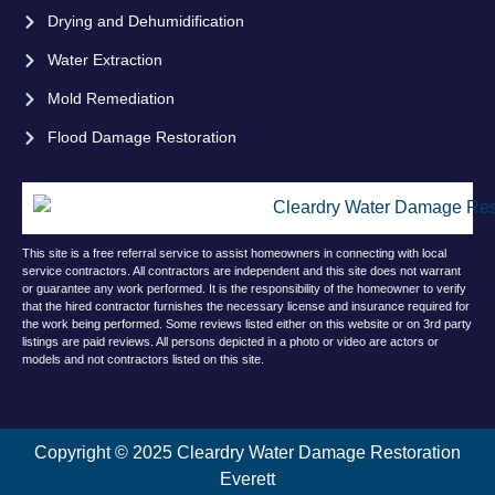
Drying and Dehumidification
Water Extraction
Mold Remediation
Flood Damage Restoration
This site is a free referral service to assist homeowners in connecting with local
service contractors. All contractors are independent and this site does not warrant
or guarantee any work performed. It is the responsibility of the homeowner to verify
that the hired contractor furnishes the necessary license and insurance required for
the work being performed. Some reviews listed either on this website or on 3rd party
listings are paid reviews. All persons depicted in a photo or video are actors or
models and not contractors listed on this site.
Copyright © 2025 Cleardry Water Damage Restoration
Everett