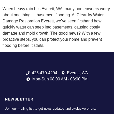
When heavy rain hits Everett, WA, many homeowners worry
about one thing — basement flooding. At Cleardry Water
Damage Restoration Everett, we’ve seen firsthand how
quickly water can seep into basements, causing costly
damage and mold growth. The good news? With a few
proactive steps, you can protect your home and prevent
flooding before it starts.
425-470-4294
Everett, WA
Mon-Sun 08:00 AM - 08:00 PM
NEWSLETTER
Join our mailing list to get news updates and exclusive offers.