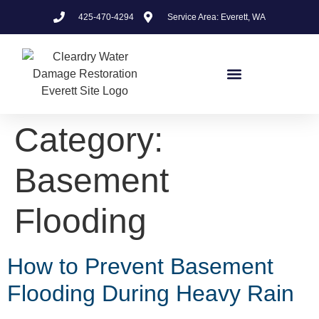
425-470-4294
Service Area: Everett, WA
Category:
Basement
Flooding
How to Prevent Basement
Flooding During Heavy Rain