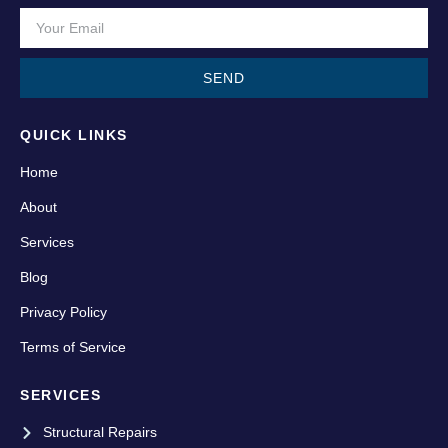
SEND
QUICK LINKS
Home
About
Services
Blog
Privacy Policy
Terms of Service
SERVICES
Structural Repairs